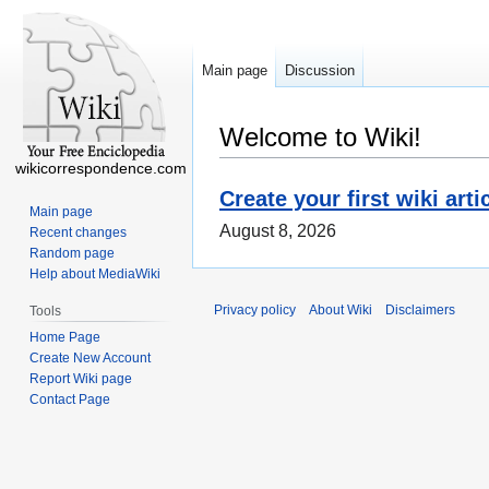
Main page
Discussion
Welcome to Wiki!
wikicorrespondence.com
Create your first wiki arti
Main page
August 8, 2026
Recent changes
Random page
Help about MediaWiki
Privacy policy
About Wiki
Disclaimers
Tools
Home Page
Create New Account
Report Wiki page
Contact Page