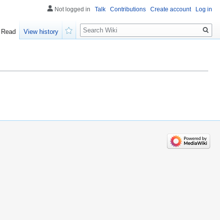
Not logged in
Talk
Contributions
Create account
Log in
Search
Read
View history
Watch